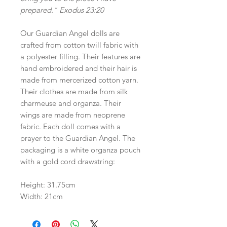
prepared." Exodus 23:20
Our Guardian Angel dolls are
crafted from cotton twill fabric with
a polyester filling. Their features are
hand embroidered and their hair is
made from mercerized cotton yarn.
Their clothes are made from silk
charmeuse and organza. Their
wings are made from neoprene
fabric. Each doll comes with a
prayer to the Guardian Angel. The
packaging is a white organza pouch
with a gold cord drawstring:
Height: 31.75cm
Width: 21cm