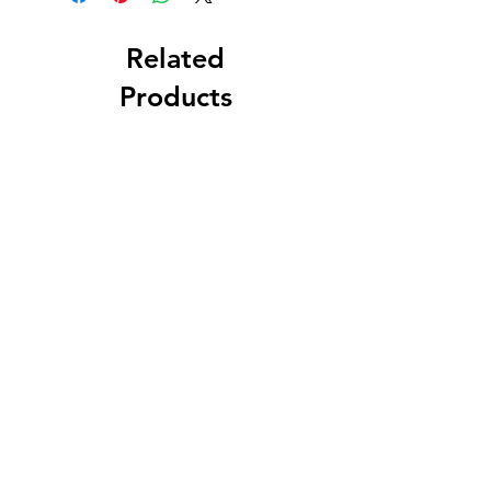
Related
Products
MARY, MOTHER OF
FAIREST LOVE