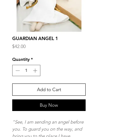
GUARDIAN ANGEL 1
Price
$42.00
Quantity
*
Add to Cart
Buy Now
"See, I am sending an angel before
you. To guard you on the way, and
bring you to the place I have