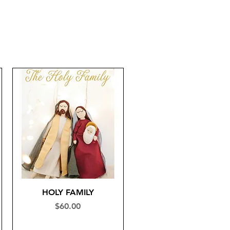
HOLY FAMILY
Price
$60.00