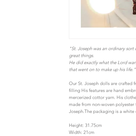
"St. Joseph was an ordinary sor
great things.
He did exactly what the Lord wan
that went on to make up his life."
Our St. Joseph dolls are crafted f
filling His features are hand emb
mercerized cottor yarn. His clothe
made from non-woven polyester fe
Joseph.The packaging is a white 
Height: 31.75cm
Width: 21cm