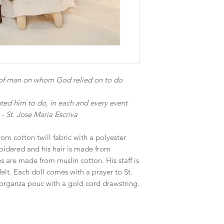
t of man on whom God relied on to do
ted him to do, in each and every event
 - St. Jose Maria Escriva
rom cotton twill fabric with a polyester
roidered and his hair is made from
s are made from muslin cotton. His staff is
lt. Each doll comes with a prayer to St.
organza pouc with a gold cord drawstring.