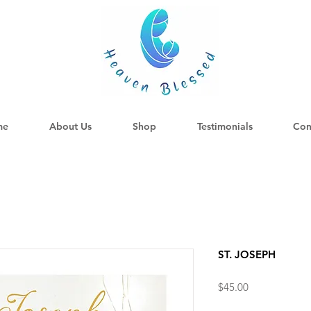
me
About Us
Shop
Testimonials
Con
ST. JOSEPH
Price
$45.00