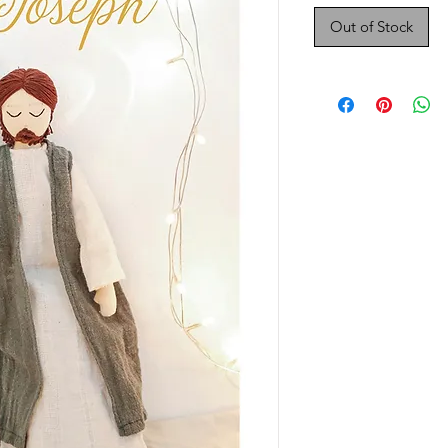
Out of Stock