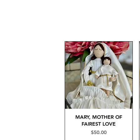
MARY, MOTHER OF
FAIREST LOVE
Price
$50.00