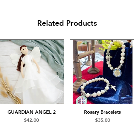
Related Products
GUARDIAN ANGEL 2
Rosary Bracelets
Price
Price
$42.00
$35.00