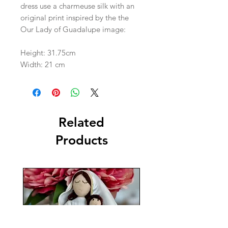
dress use a charmeuse silk with an
original print inspired by the the
Our Lady of Guadalupe image:
Height: 31.75cm
Width: 21 cm
Related
Products