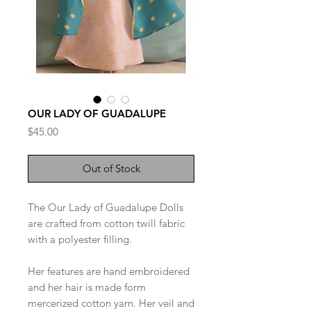
OUR LADY OF GUADALUPE
Price
$45.00
Out of Stock
The Our Lady of Guadalupe Dolls
are crafted from cotton twill fabric
with a polyester filling.
Her features are hand embroidered
and her hair is made form
mercerized cotton yarn. Her veil and